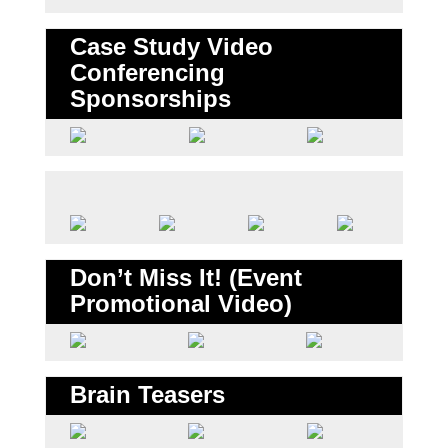
Case Study Video
Conferencing
Sponsorships
Don’t Miss It! (Event
Promotional Video)
Brain Teasers