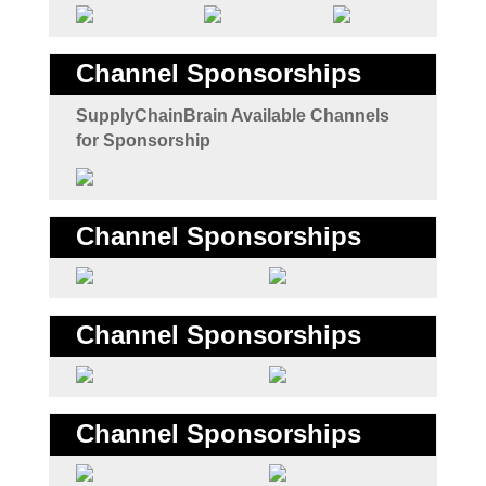
Channel Sponsorships
SupplyChainBrain Available Channels
for Sponsorship
Channel Sponsorships
Channel Sponsorships
Channel Sponsorships