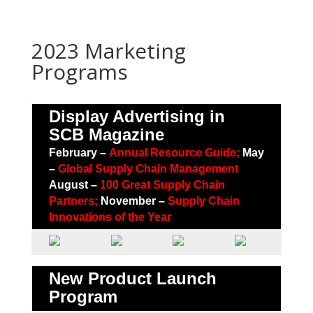
2023 Marketing
Programs
Display Advertising in
SCB Magazine
February –
Annual Resource Guide;
May
–
Global Supply Chain Management
August –
100 Great Supply Chain
Partners
;
November –
Supply Chain
Innovations of the Year
New Product Launch
Program