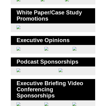
White Paper/Case Study
Promotions
Executive Opinions
Podcast Sponsorships
Executive Briefing Video
Conferencing
Sponsorships