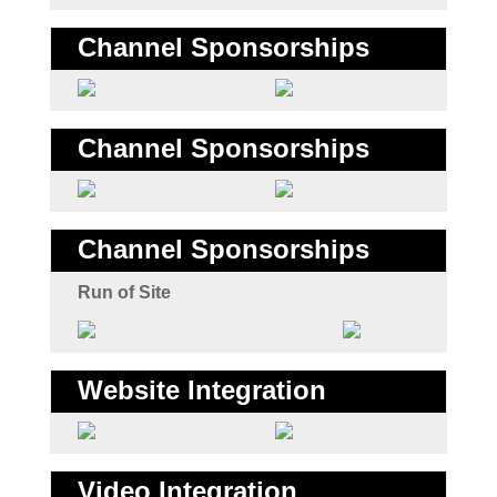
Channel Sponsorships
Channel Sponsorships
Channel Sponsorships
Run of Site
Website Integration
Video Integration