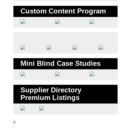
Custom Content Program
Mini Blind Case Studies
Supplier Directory
Premium Listings
V