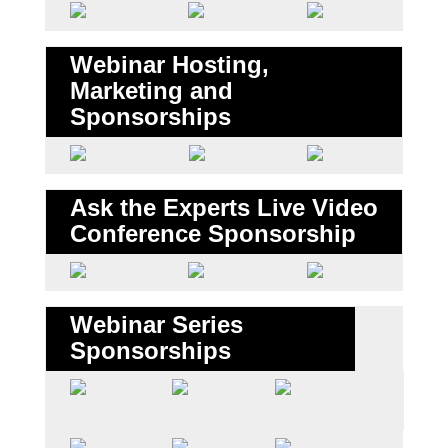
Webinar Hosting,
Marketing and
Sponsorships
Ask the Experts Live Video
Conference Sponsorship
Webinar Series
Sponsorships