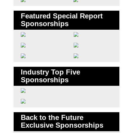
Featured Special Report
Sponsorships
Industry Top Five
Sponsorships
Back to the Future
Exclusive Sponsorships