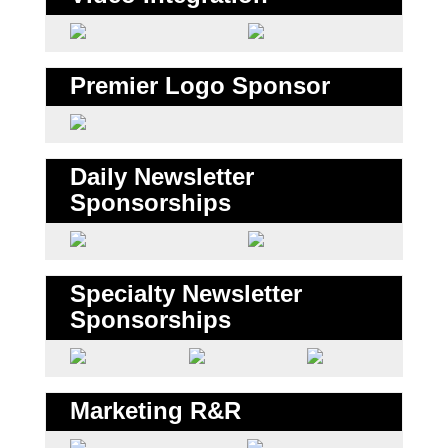
Premier Logo Sponsor
Daily Newsletter
Sponsorships
Specialty Newsletter
Sponsorships
Marketing R&R