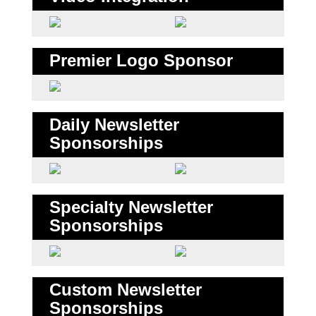
Premier Logo Sponsor
Daily Newsletter
Sponsorships
Specialty Newsletter
Sponsorships
Custom Newsletter
Sponsorships