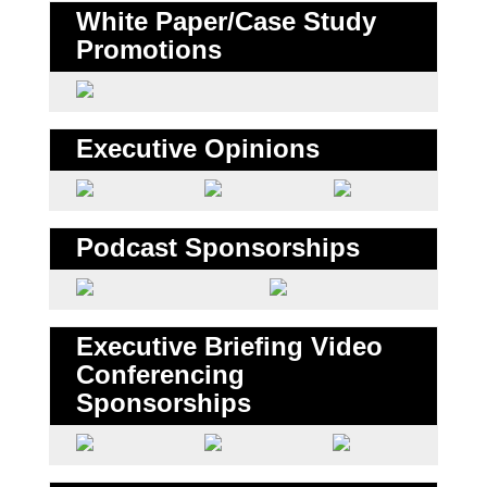
White Paper/Case Study
Promotions
Executive Opinions
Podcast Sponsorships
Executive Briefing Video
Conferencing
Sponsorships