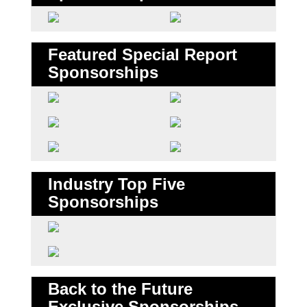
Featured Special Report
Sponsorships
Industry Top Five
Sponsorships
Back to the Future
Exclusive Sponsorships