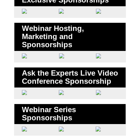
Webinar Hosting,
Marketing and
Sponsorships
Ask the Experts Live Video
Conference Sponsorship
Webinar Series
Sponsorships