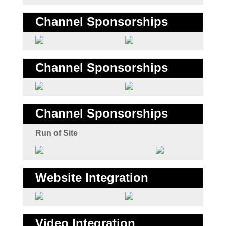
Channel Sponsorships
Channel Sponsorships
Channel Sponsorships
Run of Site
Website Integration
Video Integration