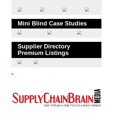
Mini Blind Case Studies
Supplier Directory
Premium Listings
V