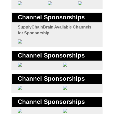
Channel Sponsorships
SupplyChainBrain Available Channels
for Sponsorship
Channel Sponsorships
Channel Sponsorships
Channel Sponsorships