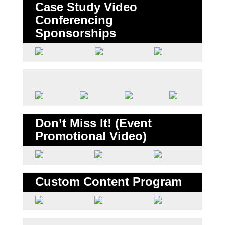
Case Study Video
Conferencing
Sponsorships
Don’t Miss It! (Event
Promotional Video)
Custom Content Program