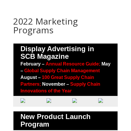
2022 Marketing
Programs
Display Advertising in
SCB Magazine
February –
Annual Resource Guide;
May
–
Global Supply Chain Management
August –
100 Great Supply Chain
Partners
;
November –
Supply Chain
Innovations of the Year
New Product Launch
Program